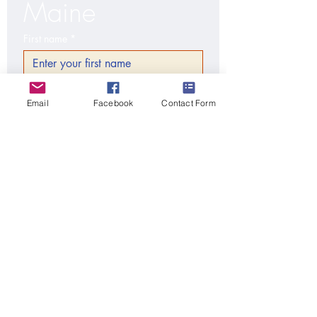
Maine
First name
*
Last name
*
Email
Facebook
Contact Form
Email
*
City/Town, State, Zip code
*
Phone
Additional information
Submit