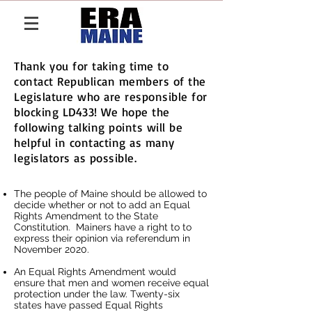
Thank you for taking time to
contact Republican members of the
Legislature who are responsible for
blocking LD433! We hope the
following talking points will be
helpful in contacting as many
legislators as possible.
The people of Maine should be allowed to
decide whether or not to add an Equal
Rights Amendment to the State
Constitution. Mainers have a right to to
express their opinion via referendum in
November 2020.
An Equal Rights Amendment would
ensure that men and women receive equal
protection under the law. Twenty-six
states have passed Equal Rights