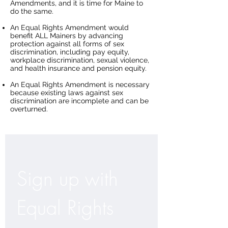
Amendments, and it is time for Maine to
do the same.
An Equal Rights Amendment would
benefit ALL Mainers by advancing
protection against all forms of sex
discrimination, including pay equity,
workplace discrimination, sexual violence,
and health insurance and pension equity.
An Equal Rights Amendment is necessary
because existing laws against sex
discrimination are incomplete and can be
overturned.
Sign up with 
Equal Rights 